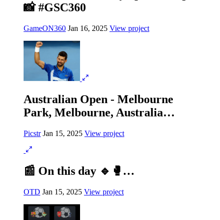
📸 #GSC360
GameON360
Jan 16, 2025
View project
Australian Open - Melbourne
Park, Melbourne, Australia…
Picstr
Jan 15, 2025
View project
📰 On this day 🔹🥊…
OTD
Jan 15, 2025
View project