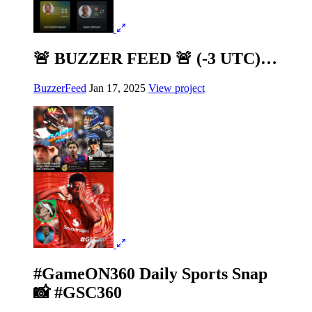
🚨 BUZZER FEED 🚨 (-3 UTC)…
BuzzerFeed
Jan 17, 2025
View project
#GameON360 Daily Sports Snap
📸 #GSC360