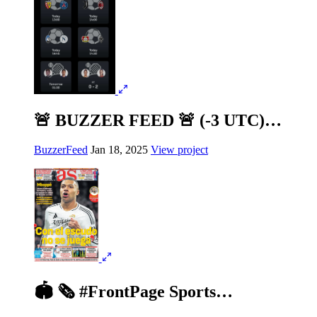
🚨 BUZZER FEED 🚨 (-3 UTC)…
BuzzerFeed
Jan 18, 2025
View project
🏟️ 🗞️ #FrontPage Sports…