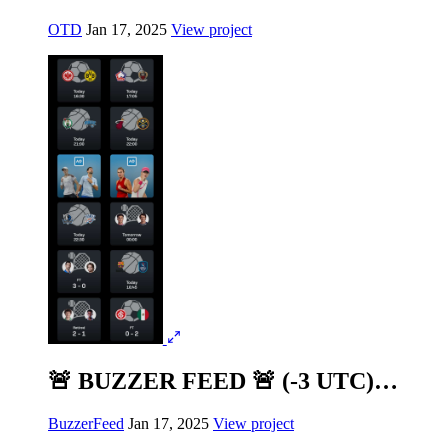
OTD
Jan 17, 2025
View project
🚨 BUZZER FEED 🚨 (-3 UTC)…
BuzzerFeed
Jan 17, 2025
View project