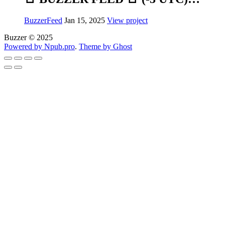
BuzzerFeed
Jan 15, 2025
View project
Buzzer © 2025
Powered by Npub.pro
.
Theme by Ghost