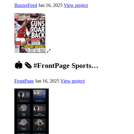
BuzzerFeed
Jan 16, 2025
View project
🏟️ 🗞️ #FrontPage Sports…
FrontPage
Jan 16, 2025
View project