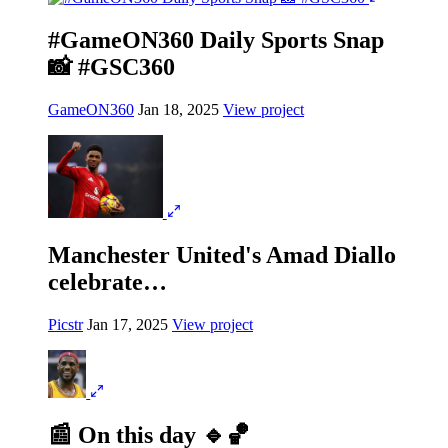
#GameON360 Daily Sports Snap
📸 #GSC360
GameON360
Jan 18, 2025
View project
Manchester United's Amad Diallo
celebrate…
Picstr
Jan 17, 2025
View project
📰 On this day 🔹🏀