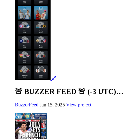
🚨 BUZZER FEED 🚨 (-3 UTC)…
BuzzerFeed
Jan 15, 2025
View project