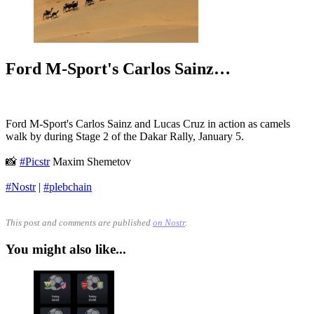
Ford M-Sport's Carlos Sainz…
Ford M-Sport's Carlos Sainz and Lucas Cruz in action as camels
walk by during Stage 2 of the Dakar Rally, January 5.
📸
#Picstr
Maxim Shemetov
#Nostr
|
#plebchain
This post and comments are published
on Nostr
.
You might also like...