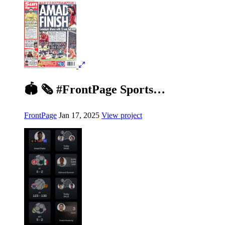
🏟️ 🗞️ #FrontPage Sports…
FrontPage
Jan 17, 2025
View project