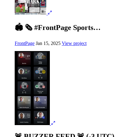
🏟️ 🗞️ #FrontPage Sports…
FrontPage
Jan 15, 2025
View project
🚨 BUZZER FEED 🚨 (-3 UTC)…