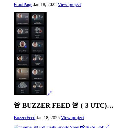
FrontPage
Jan 18, 2025
View project
🚨 BUZZER FEED 🚨 (-3 UTC)…
BuzzerFeed
Jan 18, 2025
View project