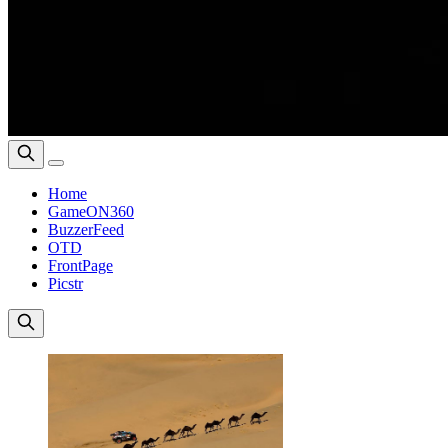
Home
GameON360
BuzzerFeed
OTD
FrontPage
Picstr