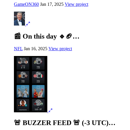
GameON360
Jan 17, 2025
View project
📰 On this day 🔹🏈…
NFL
Jan 16, 2025
View project
🚨 BUZZER FEED 🚨 (-3 UTC)…