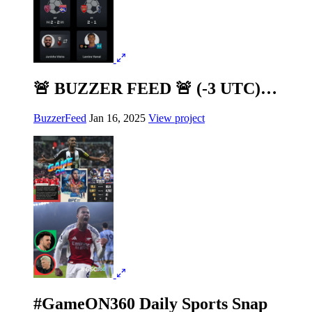
🚨 BUZZER FEED 🚨 (-3 UTC)…
BuzzerFeed
Jan 16, 2025
View project
#GameON360 Daily Sports Snap