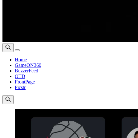
Home
GameON360
BuzzerFeed
OTD
FrontPage
Picstr