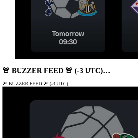
🚨 BUZZER FEED 🚨 (-3 UTC)…
🚨 BUZZER FEED 🚨 (-3 UTC)